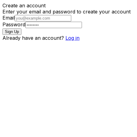
Create an account
Enter your email and password to create your account
Email
Password
Sign Up
Already have an account?
Log in