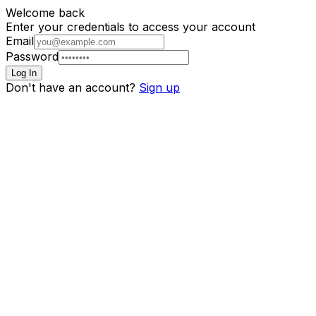
Welcome back
Enter your credentials to access your account
Email
Password
Log In
Don't have an account?
Sign up